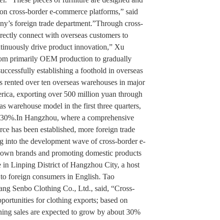
 on cross-border e-commerce platforms,” said
y’s foreign trade department.”Through cross-
rectly connect with overseas customers to
tinuously drive product innovation,” Xu
om primarily OEM production to gradually
ccessfully establishing a foothold in overseas
as rented over ten overseas warehouses in major
rica, exporting over 500 million yuan through
s warehouse model in the first three quarters,
n 30%.In Hangzhou, where a comprehensive
rce has been established, more foreign trade
ng into the development wave of cross-border e-
ir own brands and promoting domestic products
e in Linping District of Hangzhou City, a host
t to foreign consumers in English. Tao
ang Senbo Clothing Co., Ltd., said, “Cross-
rtunities for clothing exports; based on
lothing sales are expected to grow by about 30%