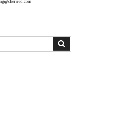
ang@cherired.com
搜
索