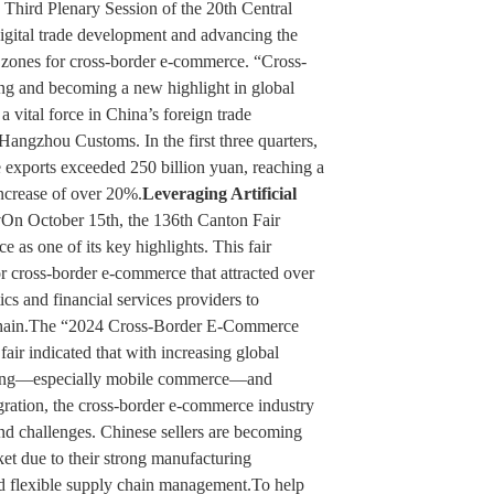
 Third Plenary Session of the 20th Central
gital trade development and advancing the
 zones for cross-border e-commerce. “Cross-
ng and becoming a new highlight in global
a vital force in China’s foreign trade
Hangzhou Customs. In the first three quarters,
 exports exceeded 250 billion yuan, reaching a
increase of over 20%.
Leveraging Artificial
y
On October 15th, the 136th Canton Fair
as one of its key highlights. This fair
r cross-border e-commerce that attracted over
ics and financial services providers to
 chain.The “2024 Cross-Border E-Commerce
fair indicated that with increasing global
ping—especially mobile commerce—and
gration, the cross-border e-commerce industry
nd challenges. Chinese sellers are becoming
ket due to their strong manufacturing
and flexible supply chain management.To help