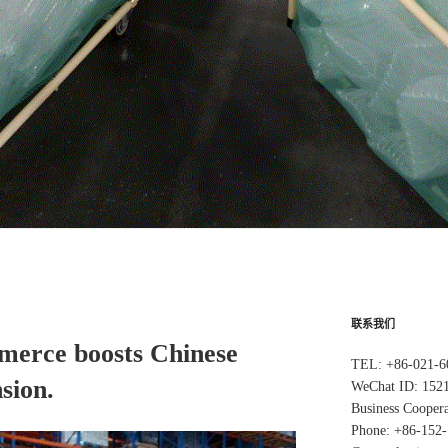
联系我们
merce boosts Chinese
TEL: +86-021-6
sion.
WeChat ID: 152
Business Coopera
Phone: +86-152