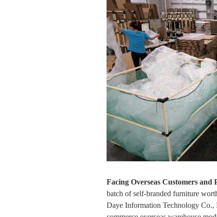
Facing Overseas Customers and 
batch of self-branded furniture wo
Daye Information Technology Co., L
commerce overseas warehouse model.