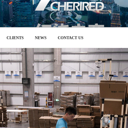
RT SELLING ON TMALL 
务，天猫合作伙伴和数字营销机构
CLIENTS
NEWS
CONTACT US