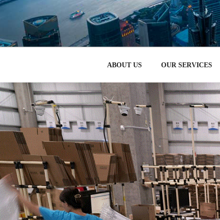
跳
至
HOW TO STA
内
CHERIRED – 中国电子商
容
ABOUT US
OUR SERVICES