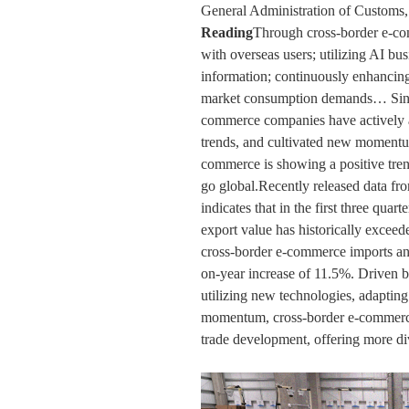
General Administration of Custom
Reading
Through cross-border e-co
with overseas users; utilizing AI bus
information; continuously enhancing
market consumption demands… Since 
commerce companies have actively 
trends, and cultivated new momentu
commerce is showing a positive tren
go global.Recently released data fr
indicates that in the first three quar
export value has historically exceed
cross-border e-commerce imports and
on-year increase of 11.5%. Driven b
utilizing new technologies, adapting
momentum, cross-border e-commerce 
trade development, offering more di