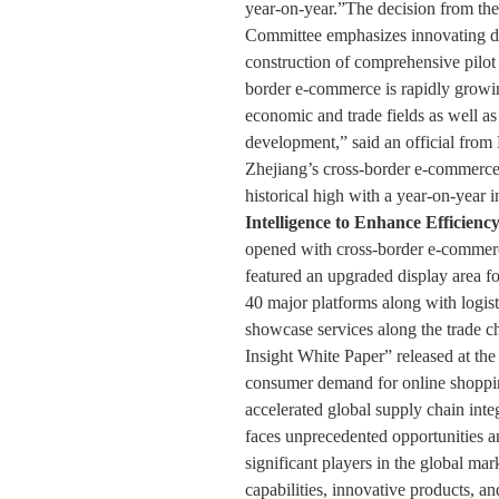
year-on-year.”The decision from the
Committee emphasizes innovating di
construction of comprehensive pilot
border e-commerce is rapidly growi
economic and trade fields as well as 
development,” said an official from 
Zhejiang’s cross-border e-commerce
historical high with a year-on-year 
Intelligence to Enhance Efficienc
opened with cross-border e-commerce 
featured an upgraded display area fo
40 major platforms along with logist
showcase services along the trade
Insight White Paper” released at the 
consumer demand for online shop
accelerated global supply chain inte
faces unprecedented opportunities a
significant players in the global mar
capabilities, innovative products, 