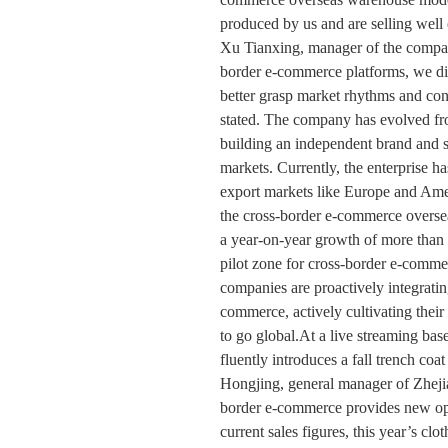
produced by us and are selling well
Xu Tianxing, manager of the compan
border e-commerce platforms, we di
better grasp market rhythms and con
stated. The company has evolved fr
building an independent brand and su
markets. Currently, the enterprise h
export markets like Europe and Ame
the cross-border e-commerce oversea
a year-on-year growth of more tha
pilot zone for cross-border e-comme
companies are proactively integrati
commerce, actively cultivating the
to go global.At a live streaming bas
fluently introduces a fall trench coa
Hongjing, general manager of Zheji
border e-commerce provides new oppo
current sales figures, this year’s c