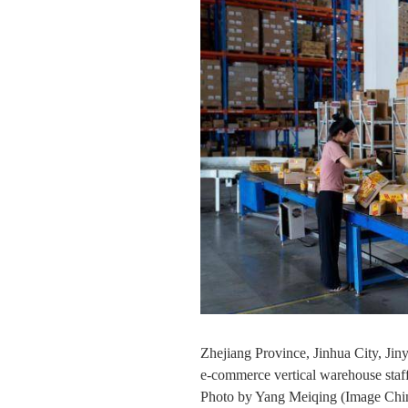
Zhejiang Province, Jinhua City, Ji
e-commerce vertical warehouse staff
Photo by Yang Meiqing (Image Chin