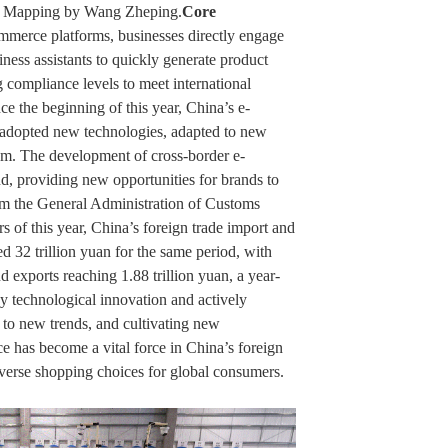
s, Mapping by Wang Zheping.
Core
mmerce platforms, businesses directly engage
iness assistants to quickly generate product
 compliance levels to meet international
the beginning of this year, China’s e-
adopted new technologies, adapted to new
m. The development of cross-border e-
d, providing new opportunities for brands to
om the General Administration of Customs
ters of this year, China’s foreign trade import and
ed 32 trillion yuan for the same period, with
 exports reaching 1.88 trillion yuan, a year-
y technological innovation and actively
 to new trends, and cultivating new
has become a vital force in China’s foreign
verse shopping choices for global consumers.