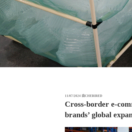
发
11/07/2024
由
CHERIRED
布
Cross-border e-com
于
brands’ global expan