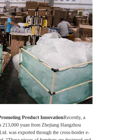
Promoting Product Innovation
Recently, a
rth 213,000 yuan from Zhejiang Hangzhou
td. was exported through the cross-border e-
 “These pieces of furniture are designed and