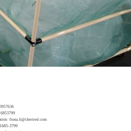
0957636
16853799
tion: fiona.li@cherired.com
-1685-3799