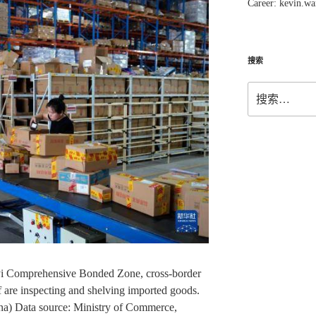
Career: kevin.w
搜索
搜
索：
nyi Comprehensive Bonded Zone, cross-border
 are inspecting and shelving imported goods.
a) Data source: Ministry of Commerce,